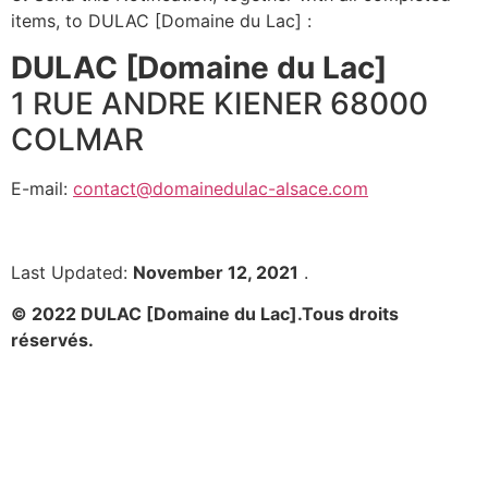
items, to DULAC [Domaine du Lac] :
DULAC [Domaine du Lac]
1 RUE ANDRE KIENER 68000
COLMAR
E-mail:
contact@domainedulac-alsace.com
Last Updated:
November 12, 2021
.
© 2022 DULAC [Domaine du Lac].
Tous droits
réservés.