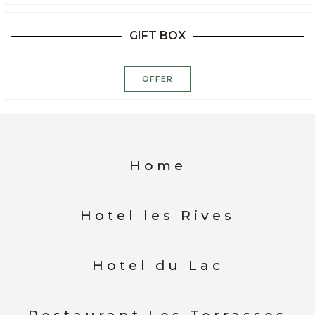
GIFT BOX
OFFER
Home
Hotel les Rives
Hotel du Lac