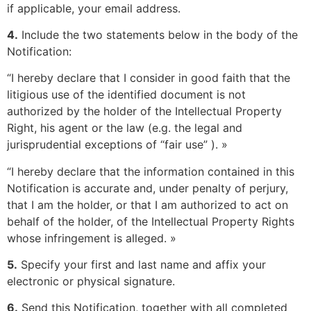
if applicable, your email address.
4.
Include the two statements below in the body of the
Notification:
“I hereby declare that I consider in good faith that the
litigious use of the identified document is not
authorized by the holder of the Intellectual Property
Right, his agent or the law (e.g. the legal and
jurisprudential exceptions of “fair use” ). »
“I hereby declare that the information contained in this
Notification is accurate and, under penalty of perjury,
that I am the holder, or that I am authorized to act on
behalf of the holder, of the Intellectual Property Rights
whose infringement is alleged. »
5.
Specify your first and last name and affix your
electronic or physical signature.
6.
Send this Notification, together with all completed