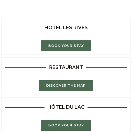
HOTEL LES RIVES
BOOK YOUR STAY
RESTAURANT
DISCOVER THE MAP
HÔTEL DU LAC
BOOK YOUR STAY