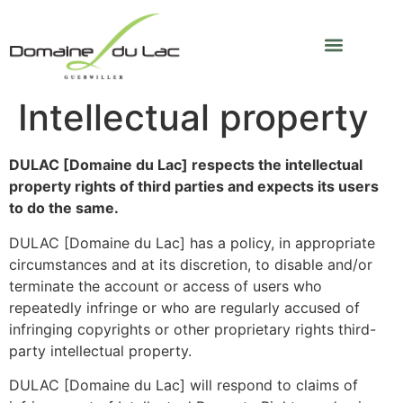
Intellectual property
DULAC [Domaine du Lac] respects the intellectual
property rights of third parties and expects its users
to do the same.
DULAC [Domaine du Lac] has a policy, in appropriate
circumstances and at its discretion, to disable and/or
terminate the account or access of users who
repeatedly infringe or who are regularly accused of
infringing copyrights or other proprietary rights third-
party intellectual property.
DULAC [Domaine du Lac] will respond to claims of