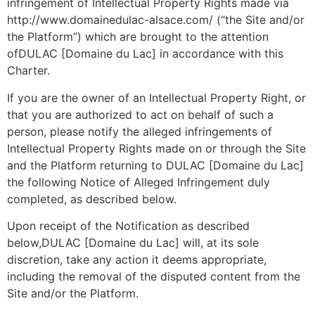
infringement of Intellectual Property Rights made via
http://www.domainedulac-alsace.com/ (“the Site and/or
the Platform”) which are brought to the attention
ofDULAC [Domaine du Lac] in accordance with this
Charter.
If you are the owner of an Intellectual Property Right, or
that you are authorized to act on behalf of such a
person, please notify the alleged infringements of
Intellectual Property Rights made on or through the Site
and the Platform returning to DULAC [Domaine du Lac]
the following Notice of Alleged Infringement duly
completed, as described below.
Upon receipt of the Notification as described
below,DULAC [Domaine du Lac] will, at its sole
discretion, take any action it deems appropriate,
including the removal of the disputed content from the
Site and/or the Platform.