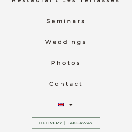
Restaurant Les Terrasses
Seminars
Weddings
Photos
Contact
DELIVERY | TAKEAWAY