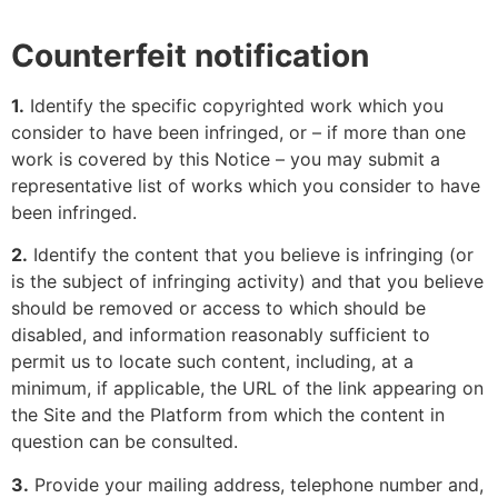
Counterfeit notification
1.
Identify the specific copyrighted work which you
consider to have been infringed, or – if more than one
work is covered by this Notice – you may submit a
representative list of works which you consider to have
been infringed.
2.
Identify the content that you believe is infringing (or
is the subject of infringing activity) and that you believe
should be removed or access to which should be
disabled, and information reasonably sufficient to
permit us to locate such content, including, at a
minimum, if applicable, the URL of the link appearing on
the Site and the Platform from which the content in
question can be consulted.
3.
Provide your mailing address, telephone number and,