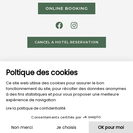
ONLINE BOOKING
CANCEL A HOTEL RESERVATION
HOTEL
RESTAURANT
HOTEL
Poltique des cookies
VISIT
VISIT
FROM
SHORES
TERRACES
LAKE
Ce site web utilise des cookies pour assurer le bon
fonctionnement du site, pour récolter des données anonymes
à des fins statistiques et pour vous proposer une meilleure
expérience de navigation.
© Domaine Du Lac Website Made By
AJI Groupe SAS
Lire la politique de confidentialité
Legal Notice
-
Terms And Conditions
-
Privacy Policy
-
Consentements certifiés par
Cookies Policy
-
Intellectual Property
Non merci
Je choisis
OK pour moi